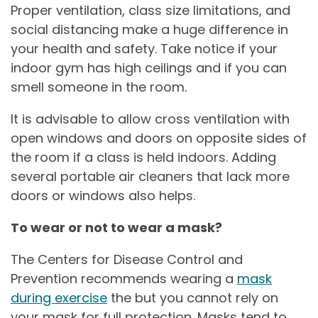
Proper ventilation, class size limitations, and
social distancing make a huge difference in
your health and safety. Take notice if your
indoor gym has high ceilings and if you can
smell someone in the room.
It is advisable to allow cross ventilation with
open windows and doors on opposite sides of
the room if a class is held indoors. Adding
several portable air cleaners that lack more
doors or windows also helps.
To wear or not to wear a mask?
The Centers for Disease Control and
Prevention recommends wearing a
mask
during exercise
the but you cannot rely on
your mask for full protection. Masks tend to