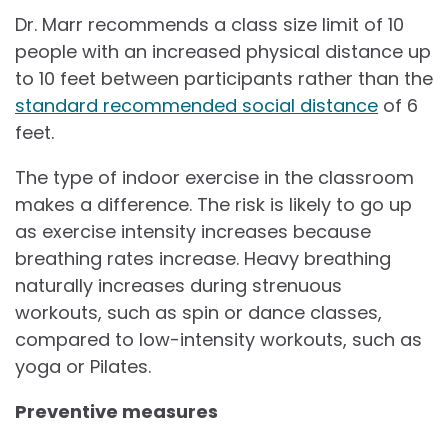
Dr. Marr recommends a class size limit of 10
people with an increased physical distance up
to 10 feet between participants rather than the
standard recommended social distance
of 6
feet.
The type of indoor exercise in the classroom
makes a difference. The risk is likely to go up
as exercise intensity increases because
breathing rates increase. Heavy breathing
naturally increases during strenuous
workouts, such as spin or dance classes,
compared to low-intensity workouts, such as
yoga or Pilates.
Preventive measures