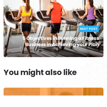
NEXT POST
5 Objectives in Running a Fitness
Business in Achieving your Plan
You might also like