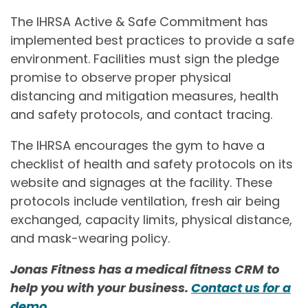
The IHRSA Active & Safe Commitment has
implemented best practices to provide a safe
environment. Facilities must sign the pledge
promise to observe proper physical
distancing and mitigation measures, health
and safety protocols, and contact tracing.
The IHRSA encourages the gym to have a
checklist of health and safety protocols on its
website and signages at the facility. These
protocols include ventilation, fresh air being
exchanged, capacity limits, physical distance,
and mask-wearing policy.
Jonas Fitness has a medical fitness CRM to
help you with your business.
Contact us for a
demo.