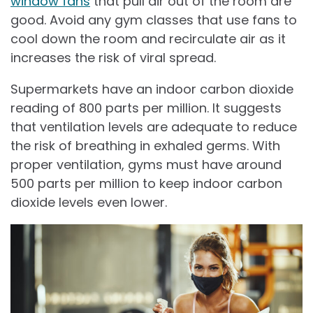
window fans
that pull air out of the room are
good. Avoid any gym classes that use fans to
cool down the room and recirculate air as it
increases the risk of viral spread.
Supermarkets have an indoor carbon dioxide
reading of 800 parts per million. It suggests
that ventilation levels are adequate to reduce
the risk of breathing in exhaled germs. With
proper ventilation, gyms must have around
500 parts per million to keep indoor carbon
dioxide levels even lower.