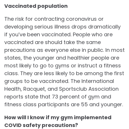
Vaccinated population
The risk for contracting coronavirus or
developing serious illness drops dramatically
if you’ve been vaccinated. People who are
vaccinated are should take the same
precautions as everyone else in public. In most
states, the younger and healthier people are
most likely to go to gyms or instruct a fitness
class. They are less likely to be among the first
groups to be vaccinated. The International
Health, Racquet, and Sportsclub Association
reports state that 73 percent of gym and
fitness class participants are 55 and younger.
How will I know if my gym implemented
COVID safety precautions?