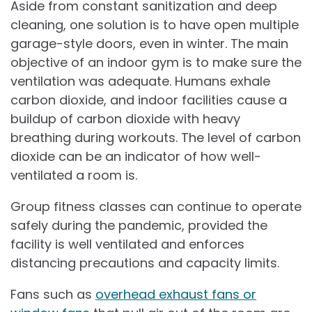
Aside from constant sanitization and deep
cleaning, one solution is to have open multiple
garage-style doors, even in winter. The main
objective of an indoor gym is to make sure the
ventilation was adequate. Humans exhale
carbon dioxide, and indoor facilities cause a
buildup of carbon dioxide with heavy
breathing during workouts. The level of carbon
dioxide can be an indicator of how well-
ventilated a room is.
Group fitness classes can continue to operate
safely during the pandemic, provided the
facility is well ventilated and enforces
distancing precautions and capacity limits.
Fans such as
overhead exhaust fans or