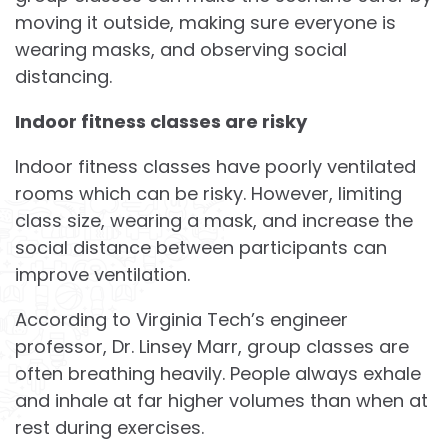
moving it outside, making sure everyone is
wearing masks, and observing social
distancing.
Indoor fitness classes are risky
Indoor fitness classes have poorly ventilated
rooms which can be risky. However, limiting
class size, wearing a mask, and increase the
social distance between participants can
improve ventilation.
According to Virginia Tech’s engineer
professor, Dr. Linsey Marr, group classes are
often breathing heavily. People always exhale
and inhale at far higher volumes than when at
rest during exercises.