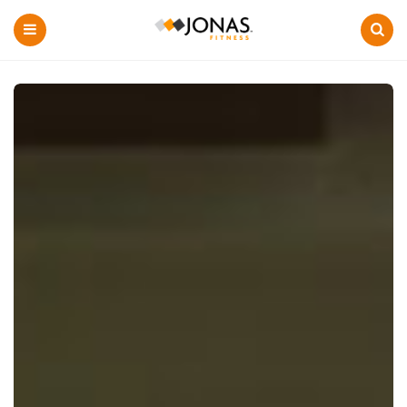
Menu
Search