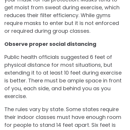
get moist from sweat during exercise, which
reduces their filter efficiency. While gyms
require masks to enter but it is not enforced
or required during group classes.
Observe proper social distancing
Public health officials suggested 6 feet of
physical distance for most situations, but
extending it to at least 10 feet during exercise
is better. There must be ample space in front
of you, each side, and behind you as you
exercise.
The rules vary by state. Some states require
their indoor classes must have enough room
for people to stand 14 feet apart. Six feet is