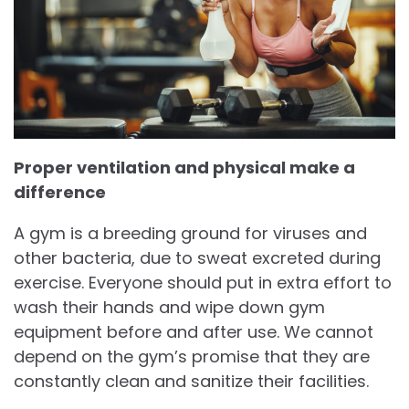
Proper ventilation and physical make a
difference
A gym is a breeding ground for viruses and
other bacteria, due to sweat excreted during
exercise. Everyone should put in extra effort to
wash their hands and wipe down gym
equipment before and after use. We cannot
depend on the gym’s promise that they are
constantly clean and sanitize their facilities.