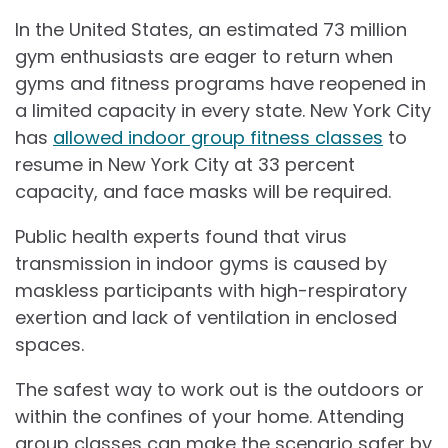
In the United States, an estimated 73 million
gym enthusiasts are eager to return when
gyms and fitness programs have reopened in
a limited capacity in every state. New York City
has
allowed indoor group fitness classes
to
resume in New York City at 33 percent
capacity, and face masks will be required.
Public health experts found that virus
transmission in indoor gyms is caused by
maskless participants with high-respiratory
exertion and lack of ventilation in enclosed
spaces.
The safest way to work out is the outdoors or
within the confines of your home. Attending
group classes can make the scenario safer by