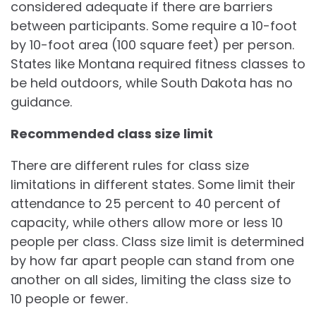
considered adequate if there are barriers
between participants. Some require a 10-foot
by 10-foot area (100 square feet) per person.
States like Montana required fitness classes to
be held outdoors, while South Dakota has no
guidance.
Recommended class size limit
There are different rules for class size
limitations in different states. Some limit their
attendance to 25 percent to 40 percent of
capacity, while others allow more or less 10
people per class. Class size limit is determined
by how far apart people can stand from one
another on all sides, limiting the class size to
10 people or fewer.