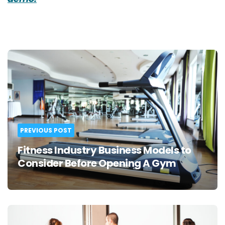
Post
navigation
PREVIOUS POST
Fitness Industry Business Models to
Consider Before Opening A Gym