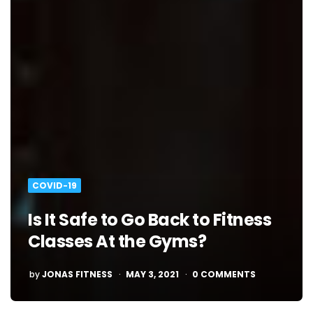
COVID-19
Is It Safe to Go Back to Fitness
Classes At the Gyms?
POSTED
by
JONAS FITNESS
MAY 3, 2021
0 COMMENTS