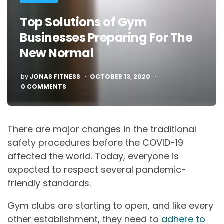
Top Solutions of Gym
Businesses Preparing For The
New Normal
POSTED
by
JONAS FITNESS
OCTOBER 13, 2020
0 COMMENTS
There are major changes in the traditional
safety procedures before the COVID-19
affected the world. Today, everyone is
expected to respect several pandemic-
friendly standards.
Gym clubs are starting to open, and like every
other establishment, they need to
adhere to