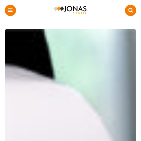
Menu
Search