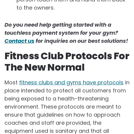
to the owners.
Do you need help getting started with a
touchless payment system for your gym?
Contact us
for inquiries on our best solutions!
Fitness Club Protocols For
The New Normal
Most
fitness clubs and gyms have protocols
in
place intended to protect all customers from
being exposed to a health-threatening
environment. These protocols are meant to
ensure that guidelines on how to approach
coaches and staff are provided, the
equipment used is sanitary and that all