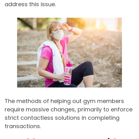
address this issue.
The methods of helping out gym members
require massive changes, primarily to enforce
strict contactless solutions in completing
transactions.