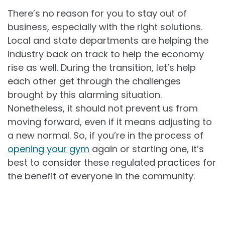
There’s no reason for you to stay out of
business, especially with the right solutions.
Local and state departments are helping the
industry back on track to help the economy
rise as well. During the transition, let’s help
each other get through the challenges
brought by this alarming situation.
Nonetheless, it should not prevent us from
moving forward, even if it means adjusting to
a new normal. So, if you’re in the process of
opening your gym
again or starting one, it’s
best to consider these regulated practices for
the benefit of everyone in the community.