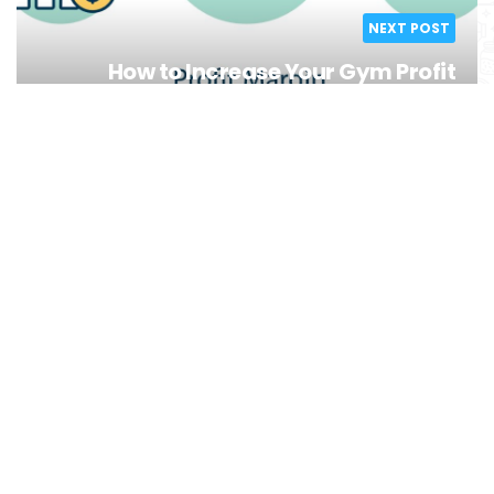
NEXT POST
How to Increase Your Gym Profit
Margins Fitness Business Tips
You might also like