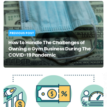
Post
navigation
PREVIOUS POST
How to Handle The Challenges of
Owning a Gym Business During The
COVID-19 Pandemic