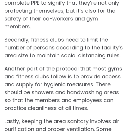
complete PPE to signify that they’re not only
protecting themselves, but it’s also for the
safety of their co-workers and gym
members.
Secondly, fitness clubs need to limit the
number of persons according to the facility’s
area size to maintain social distancing rules.
Another part of the protocol that most gyms
and fitness clubs follow is to provide access
and supply for hygienic measures. There
should be showers and handwashing areas
so that the members and employees can
practice cleanliness at all times.
Lastly, keeping the area sanitary involves air
purification and proper ventilation. Some