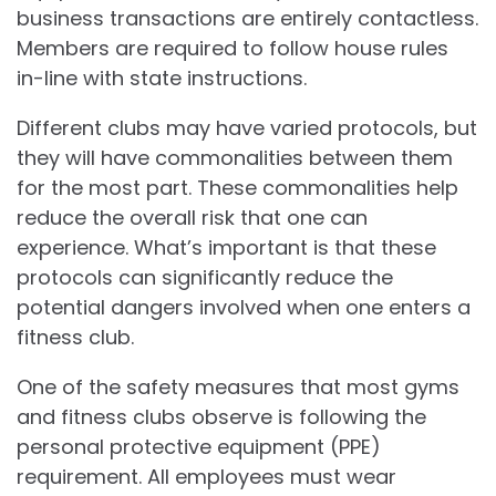
business transactions are entirely contactless.
Members are required to follow house rules
in-line with state instructions.
Different clubs may have varied protocols, but
they will have commonalities between them
for the most part. These commonalities help
reduce the overall risk that one can
experience. What’s important is that these
protocols can significantly reduce the
potential dangers involved when one enters a
fitness club.
One of the safety measures that most gyms
and fitness clubs observe is following the
personal protective equipment (PPE)
requirement. All employees must wear