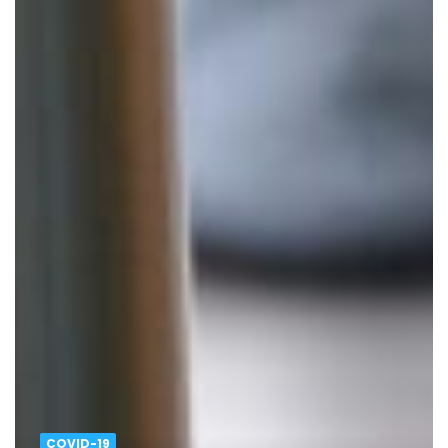
COVID-19