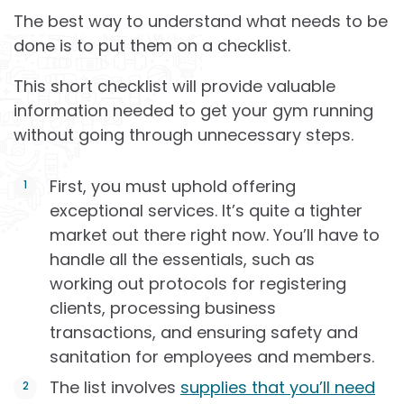
The best way to understand what needs to be
done is to put them on a checklist.
This short checklist will provide valuable
information needed to get your gym running
without going through unnecessary steps.
First, you must uphold offering
exceptional services. It’s quite a tighter
market out there right now. You’ll have to
handle all the essentials, such as
working out protocols for registering
clients, processing business
transactions, and ensuring safety and
sanitation for employees and members.
The list involves
supplies that you’ll need