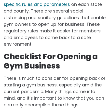
specific rules and parameters
on each state
and county. There are several social
distancing and sanitary guidelines that enable
gym owners to open up for business. These
regulatory rules make it easier for members
and employees to come back to a safe
environment.
Checklist For Opening a
Gym Business
There is much to consider for opening back or
starting a gym business, especially amid the
current pandemic. Many things come into
mind, and it’s important to know that you can
correctly accomplish these things.