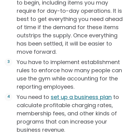
to begin, including items you may
require for day-to-day operations. It is
best to get everything you need ahead
of time if the demand for these items
outstrips the supply. Once everything
has been settled, it will be easier to
move forward.
You have to implement establishment
rules to enforce how many people can
use the gym while accounting for the
reporting employees.
You need to
set up a business plan
to
calculate profitable charging rates,
membership fees, and other kinds of
programs that can increase your
business revenue.