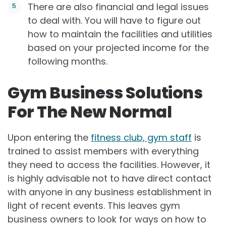
There are also financial and legal issues
to deal with. You will have to figure out
how to maintain the facilities and utilities
based on your projected income for the
following months.
Gym Business Solutions
For The New Normal
Upon entering the
fitness club, gym staff
is
trained to assist members with everything
they need to access the facilities. However, it
is highly advisable not to have direct contact
with anyone in any business establishment in
light of recent events. This leaves gym
business owners to look for ways on how to