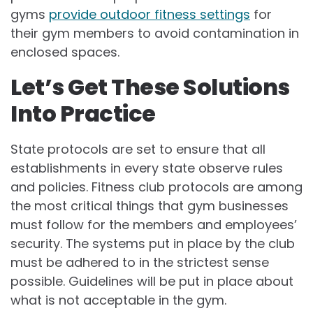
gyms
provide outdoor fitness settings
for
their gym members to avoid contamination in
enclosed spaces.
Let’s Get These Solutions
Into Practice
State protocols are set to ensure that all
establishments in every state observe rules
and policies. Fitness club protocols are among
the most critical things that gym businesses
must follow for the members and employees’
security. The systems put in place by the club
must be adhered to in the strictest sense
possible. Guidelines will be put in place about
what is not acceptable in the gym.