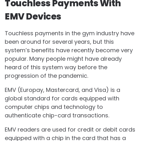
Touchless Payments With
EMV Devices
Touchless payments in the gym industry have
been around for several years, but this
system’s benefits have recently become very
popular. Many people might have already
heard of this system way before the
progression of the pandemic.
EMV (Europay, Mastercard, and Visa) is a
global standard for cards equipped with
computer chips and technology to
authenticate chip-card transactions.
EMV readers are used for credit or debit cards
equipped with a chip in the card that has a