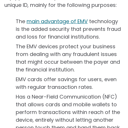
unique ID, mainly for the following purposes:
The
main advantage of EMV
technology
is the added security that prevents fraud
and loss for financial institutions.
The EMV devices protect your business
from dealing with any fraudulent issues
that might occur between the payer and
the financial institution.
EMV cards offer savings for users, even
with regular transaction rates.
Has a Near-Field Communication (NFC)
that allows cards and mobile wallets to
perform transactions within reach of the
device, entirely without letting another
person touch them and hand them back