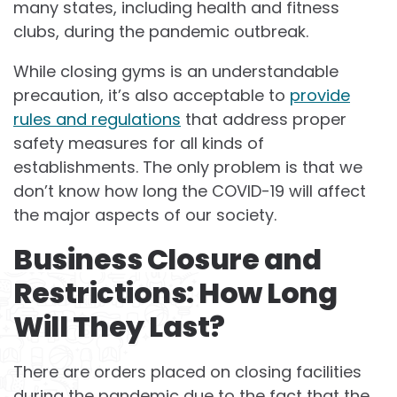
many states, including health and fitness
clubs, during the pandemic outbreak.
While closing gyms is an understandable
precaution, it’s also acceptable to
provide
rules and regulations
that address proper
safety measures for all kinds of
establishments. The only problem is that we
don’t know how long the COVID-19 will affect
the major aspects of our society.
Business Closure and
Restrictions: How Long
Will They Last?
There are orders placed on closing facilities
during the pandemic due to the fact that the