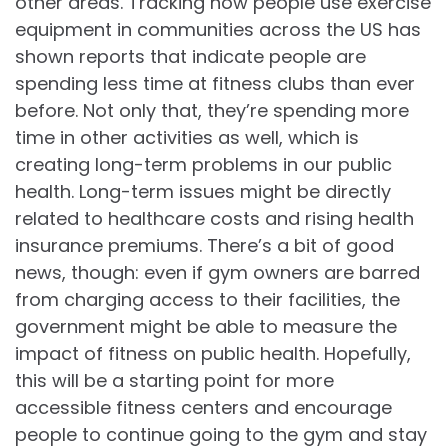
other areas. Tracking how people use exercise
equipment in communities across the US has
shown reports that indicate people are
spending less time at fitness clubs than ever
before. Not only that, they’re spending more
time in other activities as well, which is
creating long-term problems in our public
health. Long-term issues might be directly
related to healthcare costs and rising health
insurance premiums. There’s a bit of good
news, though: even if gym owners are barred
from charging access to their facilities, the
government might be able to measure the
impact of fitness on public health. Hopefully,
this will be a starting point for more
accessible fitness centers and encourage
people to continue going to the gym and stay