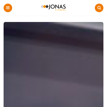
Menu
Search