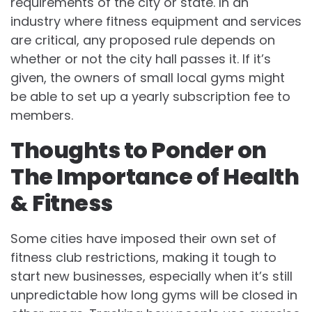
requirements of the city or state. In an
industry where fitness equipment and services
are critical, any proposed rule depends on
whether or not the city hall passes it. If it’s
given, the owners of small local gyms might
be able to set up a yearly subscription fee to
members.
Thoughts to Ponder on
The Importance of Health
& Fitness
Some cities have imposed their own set of
fitness club restrictions, making it tough to
start new businesses, especially when it’s still
unpredictable how long gyms will be closed in