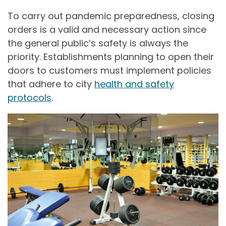
To carry out pandemic preparedness, closing
orders is a valid and necessary action since
the general public’s safety is always the
priority. Establishments planning to open their
doors to customers must implement policies
that adhere to city
health and safety
protocols
.