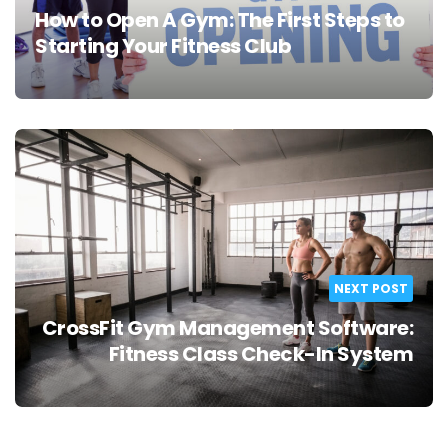
How to Open A Gym: The First Steps to
Starting Your Fitness Club
NEXT POST
CrossFit Gym Management Software:
Fitness Class Check-In System