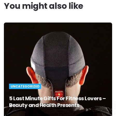
You might also like
UNCATEGORIZED
5 Last Minute Gifts For Fitness Lovers –
Beauty and Health Presents