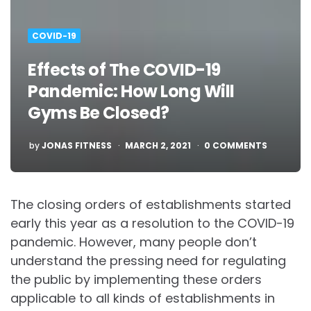
COVID-19
Effects of The COVID-19
Pandemic: How Long Will
Gyms Be Closed?
POSTED
by
JONAS FITNESS
MARCH 2, 2021
0 COMMENTS
The closing orders of establishments started
early this year as a resolution to the COVID-19
pandemic. However, many people don’t
understand the pressing need for regulating
the public by implementing these orders
applicable to all kinds of establishments in