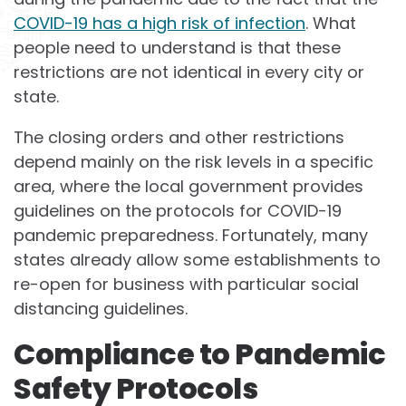
COVID-19 has a high risk of infection
. What
people need to understand is that these
restrictions are not identical in every city or
state.
The closing orders and other restrictions
depend mainly on the risk levels in a specific
area, where the local government provides
guidelines on the protocols for COVID-19
pandemic preparedness. Fortunately, many
states already allow some establishments to
re-open for business with particular social
distancing guidelines.
Compliance to Pandemic
Safety Protocols