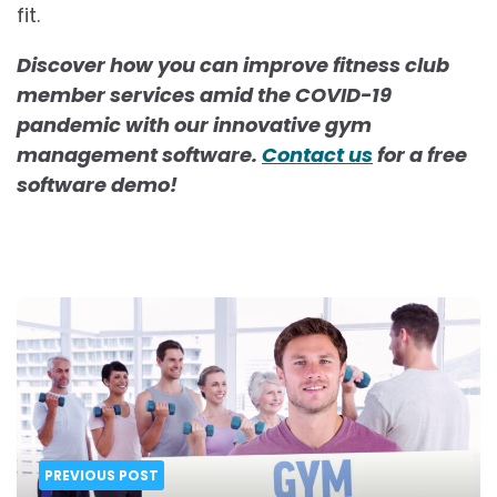
fit.
Discover how you can improve fitness club
member services amid the COVID-19
pandemic with our innovative gym
management software.
Contact us
for a free
software demo!
Post
navigation
PREVIOUS POST