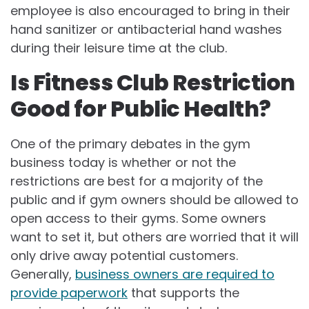
employee is also encouraged to bring in their
hand sanitizer or antibacterial hand washes
during their leisure time at the club.
Is Fitness Club Restriction
Good for Public Health?
One of the primary debates in the gym
business today is whether or not the
restrictions are best for a majority of the
public and if gym owners should be allowed to
open access to their gyms. Some owners
want to set it, but others are worried that it will
only drive away potential customers.
Generally,
business owners are required to
provide paperwork
that supports the