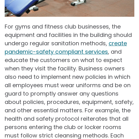
For gyms and fitness club businesses, the
equipment and facilities in the building should
undergo regular sanitation methods,
create
pandemic-safety compliant services
, and
educate the customers on what to expect
when they visit the facility. Business owners
also need to implement new policies in which
all employees must wear uniforms and be on
guard to promptly answer any questions
about policies, procedures, equipment, safety,
and other essential matters. For example, the
health and safety protocol reiterates that all
persons entering the club or locker rooms
must follow strict cleansing methods. Each